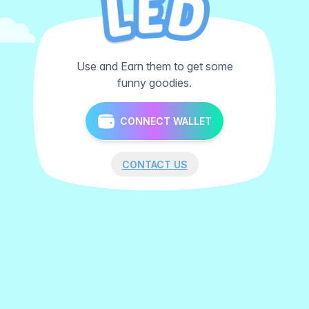
Use and Earn them to get some
funny goodies.
CONNECT WALLET
CONTACT US